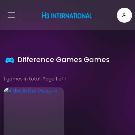
Difference Games Games
1 games in total. Page 1 of 1