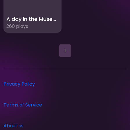
A day in the Museum
260 plays
1
Privacy Policy
Terms of Service
About us