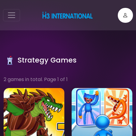
Strategy Games
2 games in total. Page 1 of 1