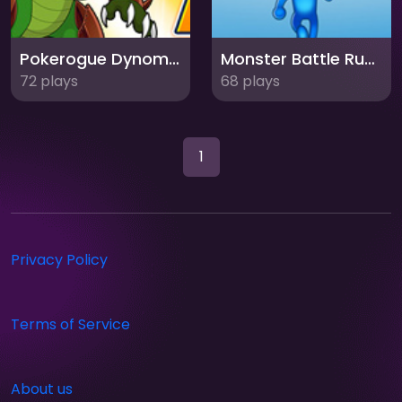
Pokerogue Dynomans
Monster Battle Runner
72 plays
68 plays
1
Privacy Policy
Terms of Service
About us