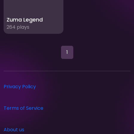
Zuma Legend
264 plays
1
Privacy Policy
Terms of Service
About us