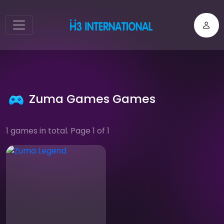
Zuma Games Games
1 games in total. Page 1 of 1