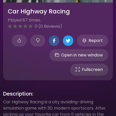
Car Highway Racing
Played 87 times.
0 (0 Reviews)
Report
Open in new window
Fullscreen
Description:
Car Highway Racing is a city avoiding-driving
simulation game with 3D modern sportscars. After
picking up your favorite car from 11 vehicles in the