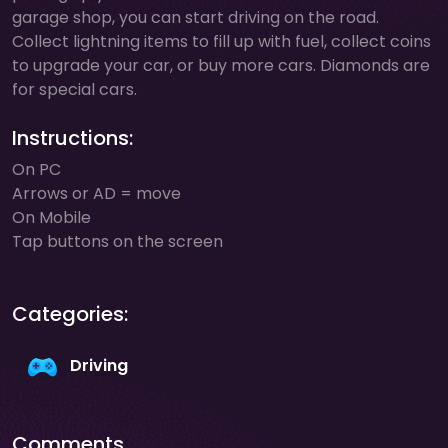
garage shop, you can start driving on the road.
Collect lightning items to fill up with fuel, collect coins
to upgrade your car, or buy more cars. Diamonds are
for special cars.
Instructions:
On PC
Arrows or AD = move
On Mobile
Tap buttons on the screen
Categories:
Driving
Comments