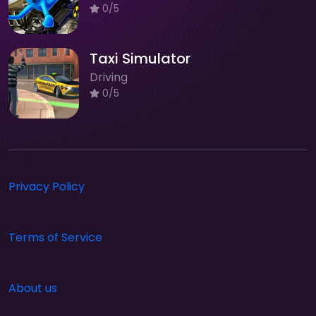
0/5
Taxi Simulator
Driving
0/5
Privacy Policy
Terms of Service
About us