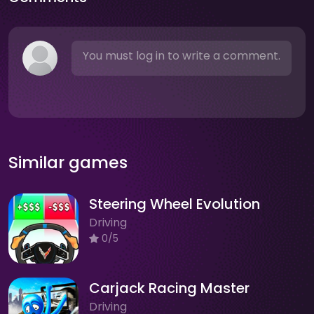
You must log in to write a comment.
Similar games
Steering Wheel Evolution
Driving
0/5
Carjack Racing Master
Driving