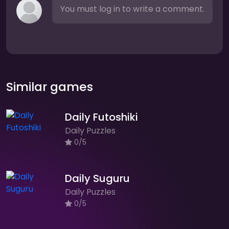
You must log in to write a comment.
Similar games
Daily Futoshiki
Daily Puzzles
0/5
Daily Suguru
Daily Puzzles
0/5