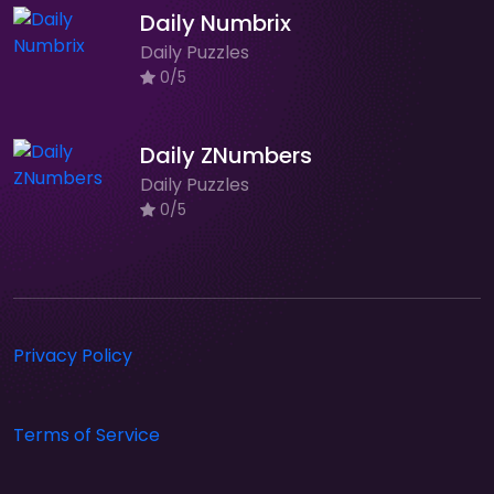
Daily Numbrix
Daily Puzzles
0/5
Daily ZNumbers
Daily Puzzles
0/5
Privacy Policy
Terms of Service