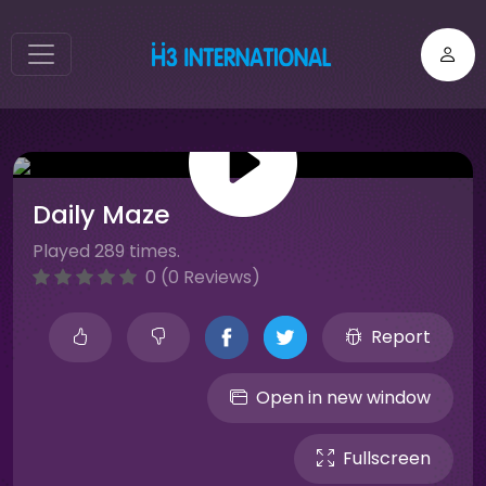
Daily Maze
Played 289 times.
0 (0 Reviews)
Report
Open in new window
Fullscreen