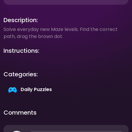
Description:
Solve everyday new Maze levels. Find the correct
path, drag the brown dot.
Instructions:
Categories:
Daily Puzzles
Comments