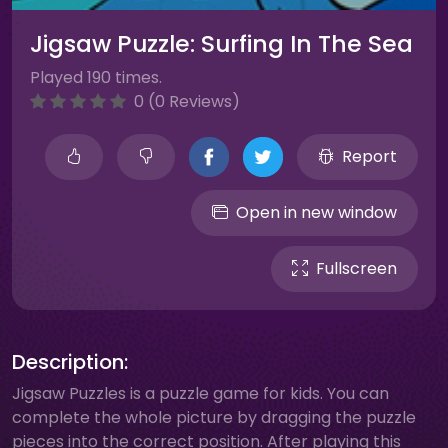
Jigsaw Puzzle: Surfing In The Sea
Played 190 times.
0 (0 Reviews)
Report
Open in new window
Fullscreen
Description:
Jigsaw Puzzles is a puzzle game for kids. You can
complete the whole picture by dragging the puzzle
pieces into the correct position. After playing this