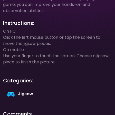
game, you can improve your hands-on and
observation abilities.
Instructions:
On PC
Click the left mouse button or tap the screen to
move the jigsaw pieces.
On mobile
Use your finger to touch the screen. Choose a jigsaw
piece to finish the picture.
Categories:
Jigsaw
Comments