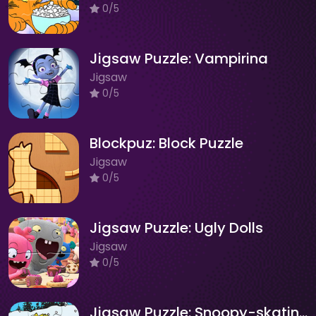
0/5
Jigsaw Puzzle: Vampirina
Jigsaw
0/5
Blockpuz: Block Puzzle
Jigsaw
0/5
Jigsaw Puzzle: Ugly Dolls
Jigsaw
0/5
Jigsaw Puzzle: Snoopy-skating