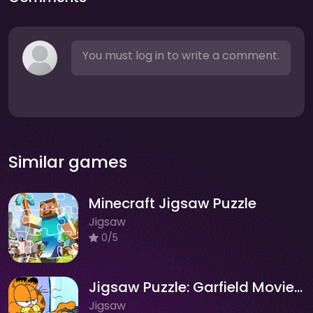
You must log in to write a comment.
Similar games
Minecraft Jigsaw Puzzle
Jigsaw
0/5
Jigsaw Puzzle: Garfield Movie Time
Jigsaw