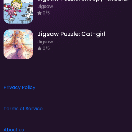
Jigsaw
0/5
Jigsaw Puzzle: Cat-girl
Jigsaw
0/5
Privacy Policy
Terms of Service
About us