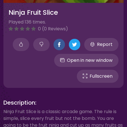
Ninja Fruit Slice
Played 136 times.
0 (0 Reviews)
Report
Open in new window
Fullscreen
Description:
Ninja Fruit Slice is a classic arcade game. The rule is
simple, slice every fruit but not the bomb. You are
going to be the fruit ninja and cut up as many fruits as