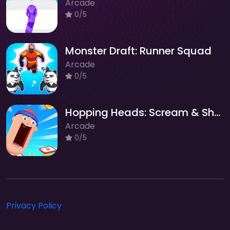
Arcade
0/5
Monster Draft: Runner Squad
Arcade
0/5
Hopping Heads: Scream & Shout
Arcade
0/5
Privacy Policy