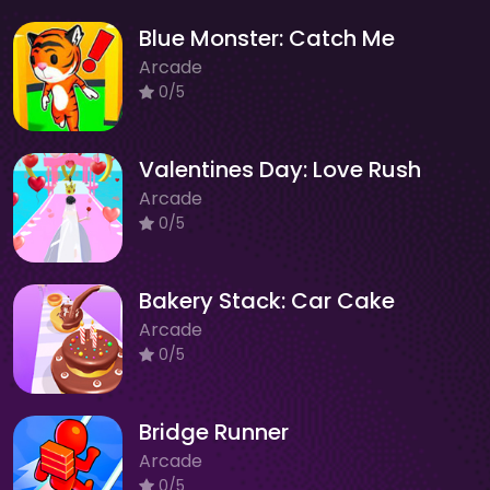
Blue Monster: Catch Me
Arcade
0/5
Valentines Day: Love Rush
Arcade
0/5
Bakery Stack: Car Cake
Arcade
0/5
Bridge Runner
Arcade
0/5