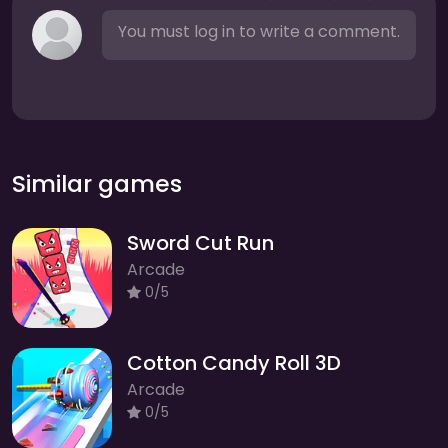
You must log in to write a comment.
Similar games
Sword Cut Run
Arcade
0/5
Cotton Candy Roll 3D
Arcade
0/5