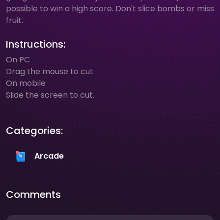
possible to win a high score. Don't slice bombs or miss
fruit.
Instructions:
On PC
Drag the mouse to cut.
On mobile
Slide the screen to cut.
Categories:
Arcade
Comments