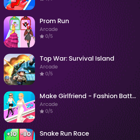
Prom Run
Arcade
0/5
Top War: Survival Island
Arcade
0/5
Make Girlfriend - Fashion Battle
Arcade
0/5
Snake Run Race