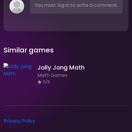
You must log in to write a comment.
Similar games
Jolly Jong Math
Math Games
0/5
Privacy Policy