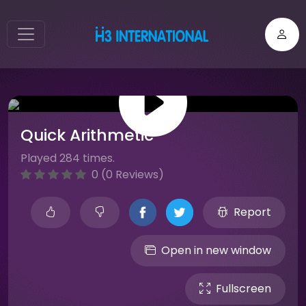
Quick Arithmetic
Played 284 times.
0 (0 Reviews)
Report
Open in new window
Fullscreen