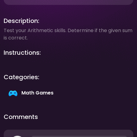
Description:
Test your Arithmetic skills. Determine if the given sum
is correct.
Instructions:
Categories:
Math Games
Comments