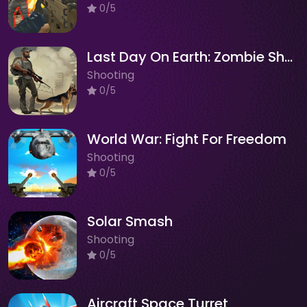
0/5
Last Day On Earth: Zombie Shooting
Shooting
0/5
World War: Fight For Freedom
Shooting
0/5
Solar Smash
Shooting
0/5
Aircraft Space Turret