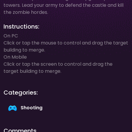
towers. Lead your army to defend the castle and kill
the zombie hordes.
Instructions:
On PC
Click or tap the mouse to control and drag the target
building to merge.
On Mobile
Click or tap the screen to control and drag the
target building to merge.
Categories:
Shooting
Comments