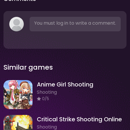
You must log in to write a comment.
Similar games
Anime Girl Shooting
Shooting
0/5
Critical Strike Shooting Online
Shooting