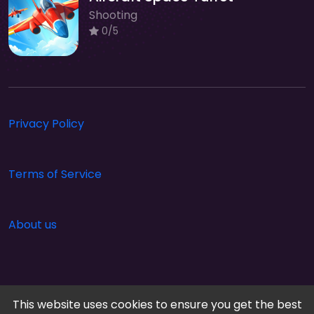
Shooting
0/5
Privacy Policy
Terms of Service
About us
This website uses cookies to ensure you get the best