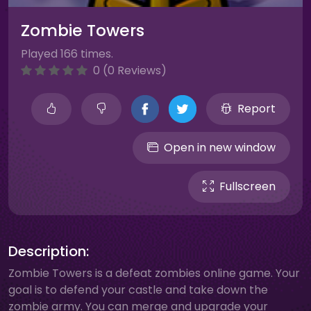
Zombie Towers
Played 166 times.
0 (0 Reviews)
Report
Open in new window
Fullscreen
Description:
Zombie Towers is a defeat zombies online game. Your
goal is to defend your castle and take down the
zombie army. You can merge and upgrade your