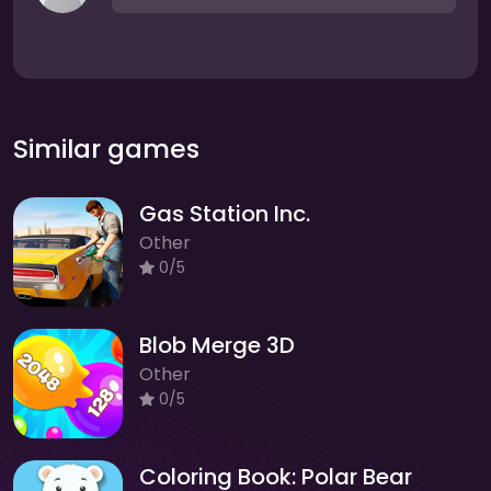
Similar games
Gas Station Inc.
Other
0/5
Blob Merge 3D
Other
0/5
Coloring Book: Polar Bear