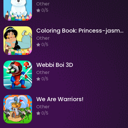
Other
0/5
Coloring Book: Princess-jasmine
Other
0/5
Webbi Boi 3D
Other
0/5
We Are Warriors!
Other
0/5