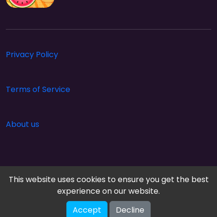
Privacy Policy
Terms of Service
About us
This website uses cookies to ensure you get the best
experience on our website.
Accept
Decline
Cloud Arcade © 2026. All rights reserved.
V-2.1.0