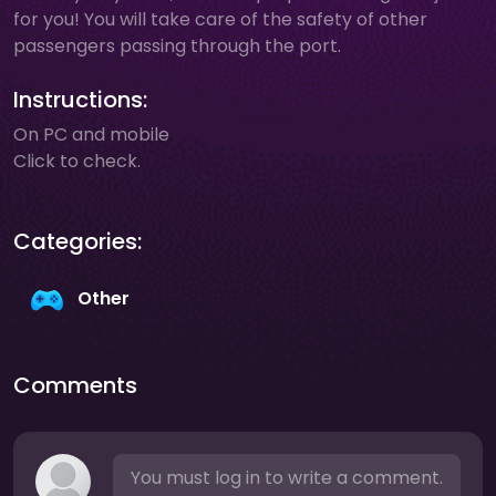
for you! You will take care of the safety of other
passengers passing through the port.
Instructions:
On PC and mobile
Click to check.
Categories:
Other
Comments
You must log in to write a comment.