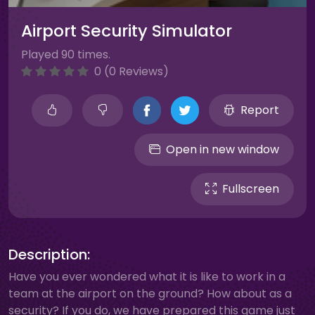
Airport Security Simulator
Played 90 times.
0 (0 Reviews)
Report
Open in new window
Fullscreen
Description:
Have you ever wondered what it is like to work in a
team at the airport on the ground? How about as a
security? If you do, we have prepared this game just