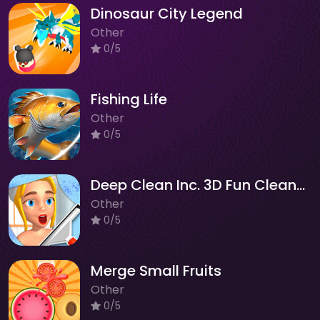
Dinosaur City Legend
Other
0/5
Fishing Life
Other
0/5
Deep Clean Inc. 3D Fun Cleanup
Other
0/5
Merge Small Fruits
Other
0/5