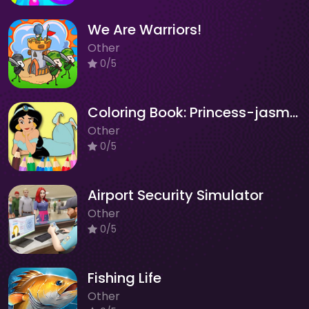
We Are Warriors!
Other
0/5
Coloring Book: Princess-jasmine
Other
0/5
Airport Security Simulator
Other
0/5
Fishing Life
Other