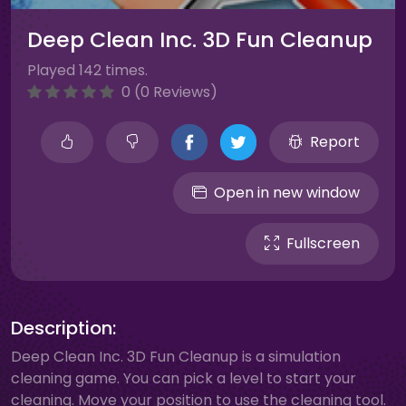
Deep Clean Inc. 3D Fun Cleanup
Played 142 times.
0 (0 Reviews)
Report
Open in new window
Fullscreen
Description:
Deep Clean Inc. 3D Fun Cleanup is a simulation
cleaning game. You can pick a level to start your
cleaning. Move your position to use the cleaning tool.