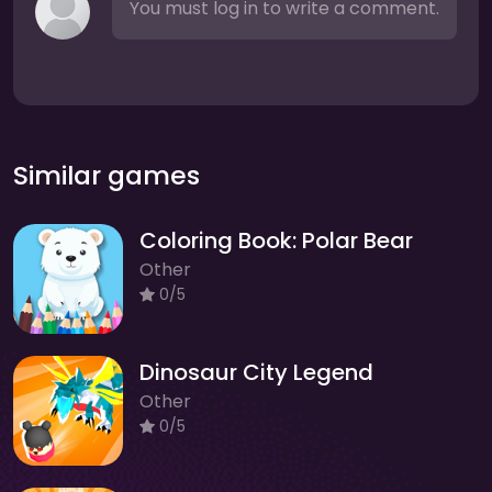
You must log in to write a comment.
Similar games
Coloring Book: Polar Bear
Other
0/5
Dinosaur City Legend
Other
0/5