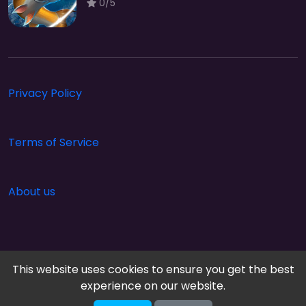
0/5
Privacy Policy
Terms of Service
About us
This website uses cookies to ensure you get the best
experience on our website.