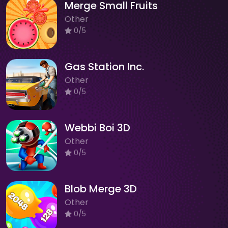
Merge Small Fruits
Other
0/5
Gas Station Inc.
Other
0/5
Webbi Boi 3D
Other
0/5
Blob Merge 3D
Other
0/5