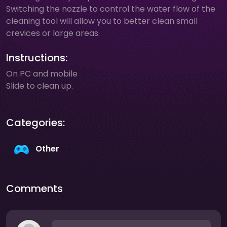
Switching the nozzle to control the water flow of the
cleaning tool will allow you to better clean small
crevices or large areas.
Instructions:
On PC and mobile
Slide to clean up.
Categories:
Other
Comments