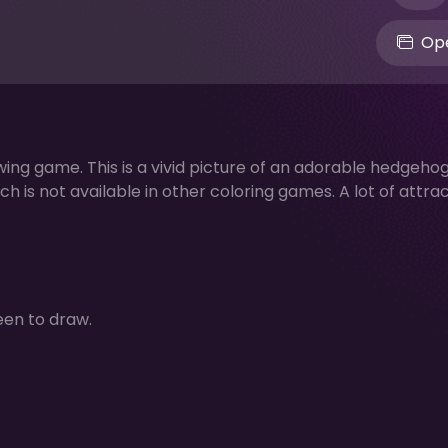
Ope
ing game. This is a vivid picture of an adorable hedgehog
ch is not available in other coloring games. A lot of attra
een to draw.