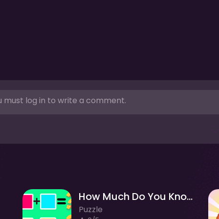
 must log in to write a comment.
How Much Do You Know About Color?
Puzzle