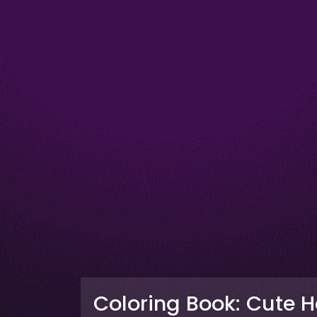
Coloring Book: Cute