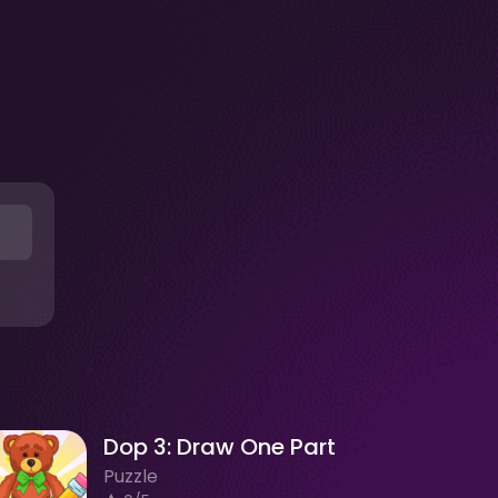
Dop 3: Draw One Part
Puzzle