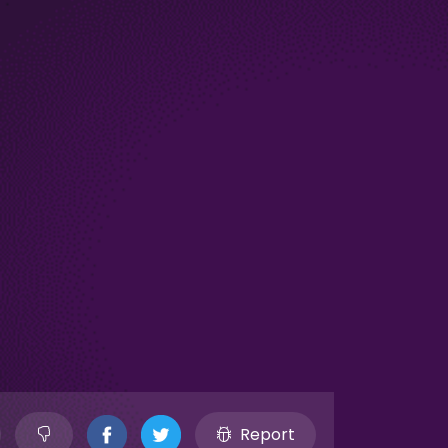
Report