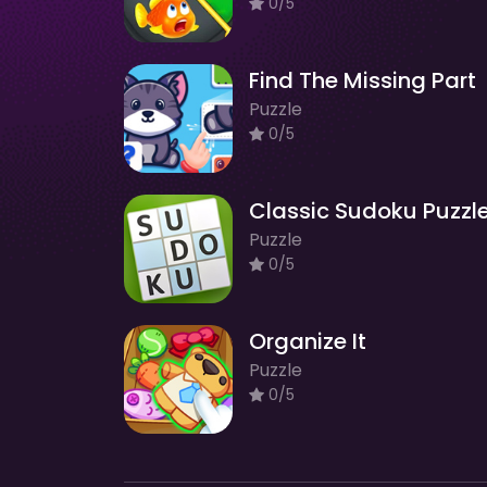
0/5
Find The Missing Part
Puzzle
0/5
Classic Sudoku Puzzl
Puzzle
0/5
Organize It
Puzzle
0/5