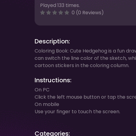
Played 133 times.
0 (0 Reviews)
Description:
Coloring Book: Cute Hedgehog is a fun draw
can switch the line color of the sketch, whi
cartoon stickers in the coloring column.
Instructions:
On PC
Click the left mouse button or tap the scr
On mobile
Use your finger to touch the screen.
Categories: