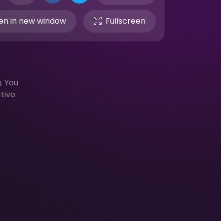
n in new window
Fullscreen
. You
ctive