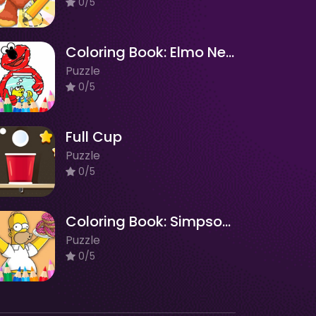
0/5
Coloring Book: Elmo New Friend
Puzzle
0/5
Full Cup
Puzzle
0/5
Coloring Book: Simpson Doughnut
Puzzle
0/5