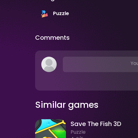
Puzzle
Comments
You
Similar games
Save The Fish 3D
Puzzle