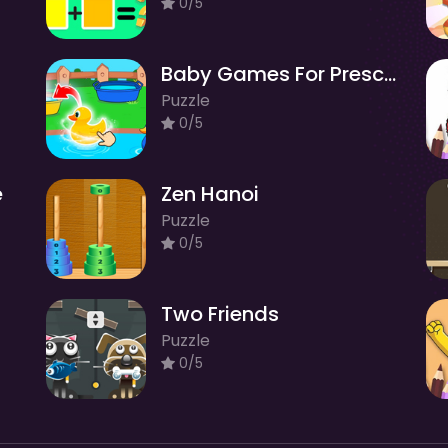
0/5
Baby Games For Preschool Kids
Puzzle
0/5
e
Zen Hanoi
Puzzle
0/5
Two Friends
Puzzle
0/5