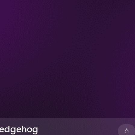
 Hedgehog