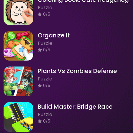
Puzzle
0/5
Organize It
Puzzle
0/5
Plants Vs Zombies Defense
Puzzle
0/5
Build Master: Bridge Race
Puzzle
0/5