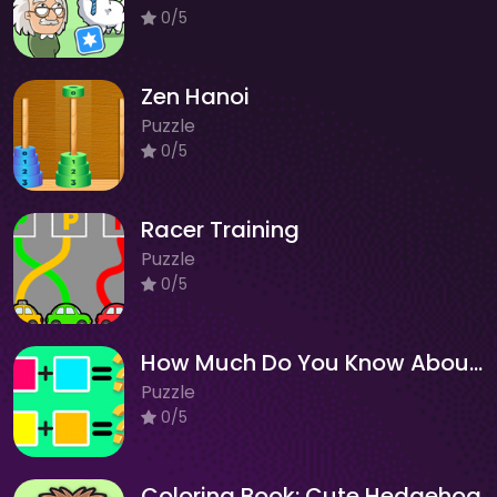
0/5
Zen Hanoi
Puzzle
0/5
Racer Training
Puzzle
0/5
How Much Do You Know About Color?
Puzzle
0/5
Coloring Book: Cute Hedgehog