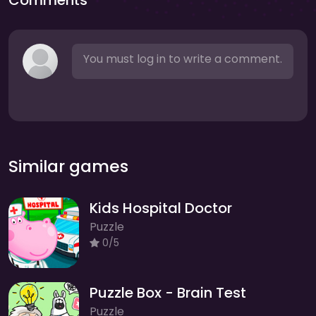
Comments
You must log in to write a comment.
Similar games
Kids Hospital Doctor
Puzzle
0/5
Puzzle Box - Brain Test
Puzzle