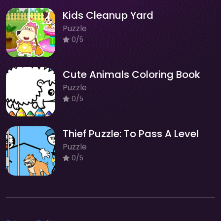
Kids Cleanup Yard
Puzzle
0/5
Cute Animals Coloring Book
Puzzle
0/5
Thief Puzzle: To Pass A Level
Puzzle
0/5