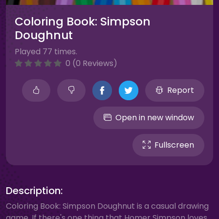
Coloring Book: Simpson
Doughnut
Played 77 times.
0 (0 Reviews)
Report
Open in new window
Fullscreen
Description:
Coloring Book: Simpson Doughnut is a casual drawing
game. If there's one thing that Homer Simpson loves,