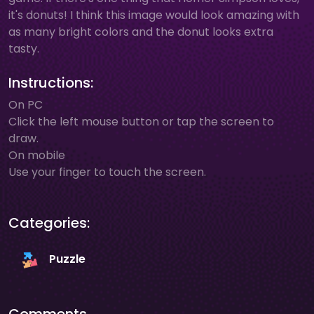
it's donuts! I think this image would look amazing with
as many bright colors and the donut looks extra
tasty.
Instructions:
On PC
Click the left mouse button or tap the screen to
draw.
On mobile
Use your finger to touch the screen.
Categories:
Puzzle