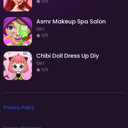
0/5
Asmr Makeup Spa Salon
Girl
0/5
Chibi Doll Dress Up Diy
Girl
0/5
Privacy Policy