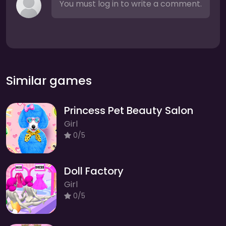
You must log in to write a comment.
Similar games
Princess Pet Beauty Salon
Girl
0/5
Doll Factory
Girl
0/5