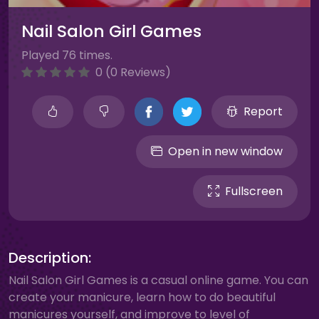
Nail Salon Girl Games
Played 76 times.
0 (0 Reviews)
Report
Open in new window
Fullscreen
Description:
Nail Salon Girl Games is a casual online game. You can
create your manicure, learn how to do beautiful
manicures yourself, and improve to level of