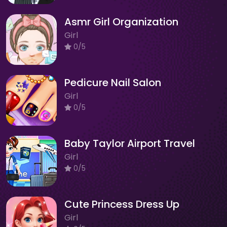
Asmr Girl Organization
Girl
0/5
Pedicure Nail Salon
Girl
0/5
Baby Taylor Airport Travel
Girl
0/5
Cute Princess Dress Up
Girl