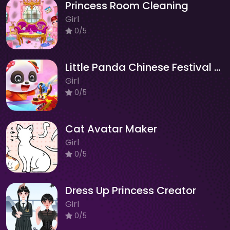
Princess Room Cleaning
Girl
0/5
Little Panda Chinese Festival Crafts
Girl
0/5
Cat Avatar Maker
Girl
0/5
Dress Up Princess Creator
Girl
0/5