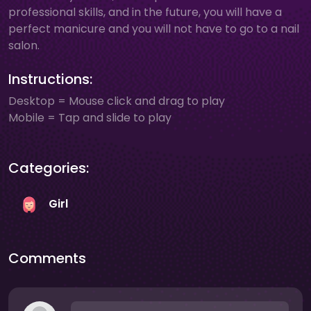
professional skills, and in the future, you will have a
perfect manicure and you will not have to go to a nail
salon.
Instructions:
Desktop = Mouse click and drag to play
Mobile = Tap and slide to play
Categories:
Girl
Comments