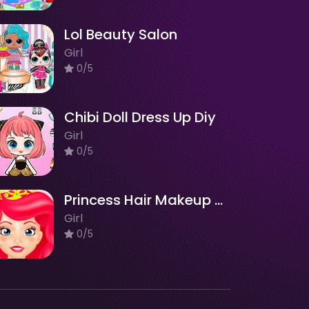
Lol Beauty Salon
Girl
0/5
Chibi Doll Dress Up Diy
Girl
0/5
Princess Hair Makeup Salon
Girl
0/5