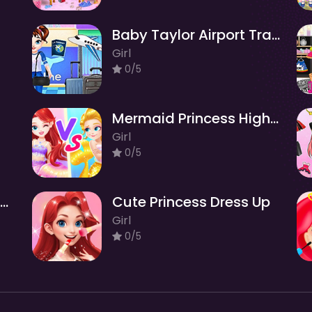
Baby Taylor Airport Travel
Girl
0/5
Mermaid Princess High School
Girl
0/5
Nerdy Girl Makeup Salon
Cute Princess Dress Up
Girl
0/5