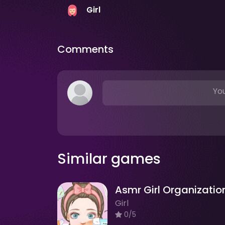
Girl
Comments
You
Similar games
Asmr Girl Organizatio
Girl
0/5