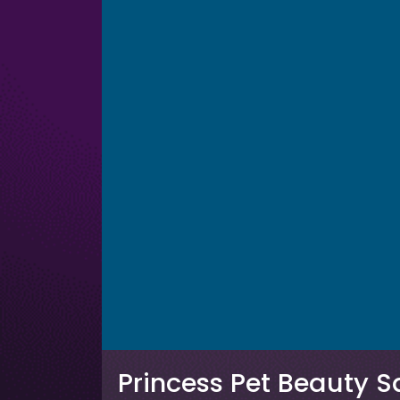
Princess Pet Beauty S