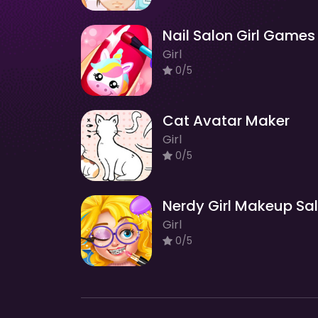
Nail Salon Girl Games
Girl
0/5
Cat Avatar Maker
Girl
0/5
Girl
0/5