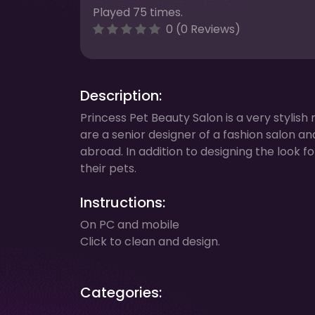
Played 75 times.
0 (0 Reviews)
Description:
Princess Pet Beauty Salon is a very stylis
are a senior designer of a fashion salon a
abroad. In addition to designing the look f
their pets.
Instructions:
On PC and mobile
Click to clean and design.
Categories: