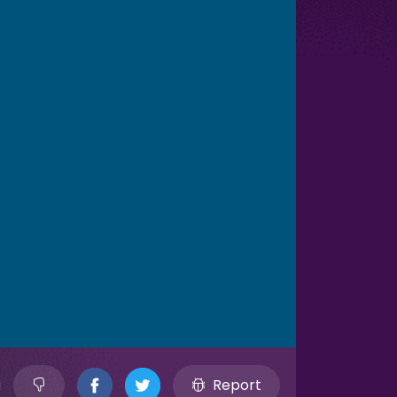
Report