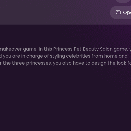
Ope
h makeover game. In this Princess Pet Beauty Salon game, 
nd you are in charge of styling celebrities from home and
or the three princesses, you also have to design the look f