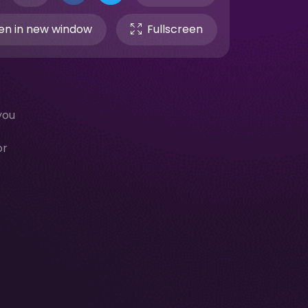
n in new window
Fullscreen
you
or