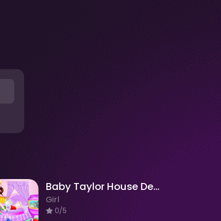
Baby Taylor House Decoration
Girl
0/5