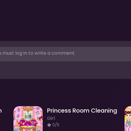
 must log in to write a comment.
n
Princess Room Cleaning
Girl
0/5